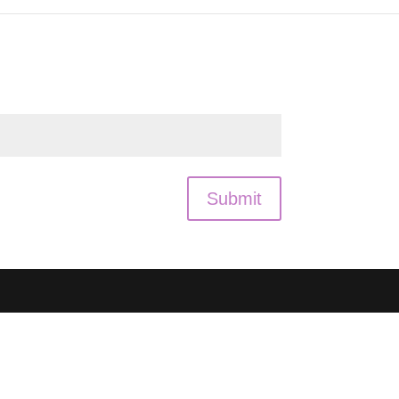
Submit