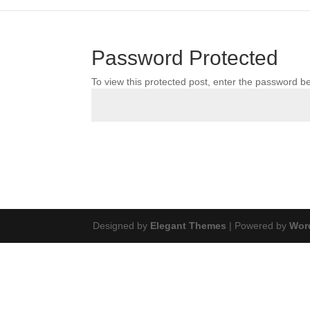
Password Protected
To view this protected post, enter the password b
Designed by
Elegant Themes
| Powered by
Wor